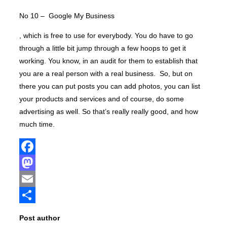
No 10 – Google My Business
, which is free to use for everybody. You do have to go
through a little bit jump through a few hoops to get it
working. You know, in an audit for them to establish that
you are a real person with a real business. So, but on
there you can put posts you can add photos, you can list
your products and services and of course, do some
advertising as well. So that’s really really good, and how
much time.
Facebook
Mastodon
Email
Share
Post author