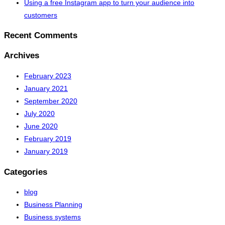
Using a free Instagram app to turn your audience into
customers
Recent Comments
Archives
February 2023
January 2021
September 2020
July 2020
June 2020
February 2019
January 2019
Categories
blog
Business Planning
Business systems