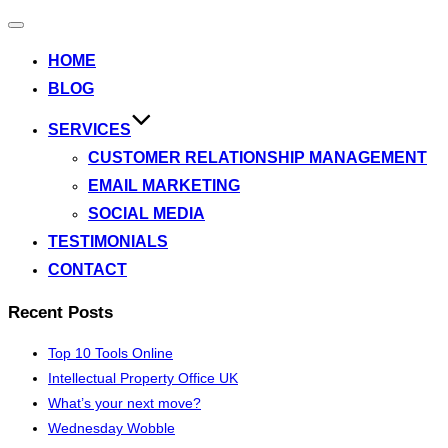
Toggle
navigation
HOME
BLOG
SERVICES
CUSTOMER RELATIONSHIP MANAGEMENT
EMAIL MARKETING
SOCIAL MEDIA
TESTIMONIALS
CONTACT
Recent Posts
Top 10 Tools Online
Intellectual Property Office UK
What’s your next move?
Wednesday Wobble