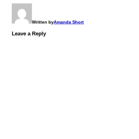
Written by
Amanda Short
Leave a Reply