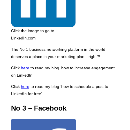
Click the image to go to
LinkedIn.com
The No 1 business networking platform in the world
deserves a place in your marketing plan…right?!
Click
here
to read my blog ‘how to increase engagement
on LinkedIn’
Click
here
to read my blog ‘how to schedule a post to
LinkedIn for free’
No 3 – Facebook