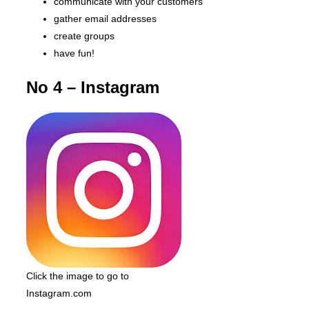
communicate with your customers
gather email addresses
create groups
have fun!
No 4 – Instagram
Click the image to go to
Instagram.com