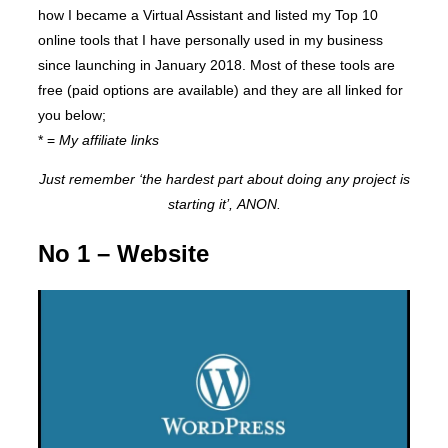
how I became a Virtual Assistant and listed my Top 10
online tools that I have personally used in my business
since launching in January 2018. Most of these tools are
free (paid options are available) and they are all linked for
you below;
* =
My affiliate links
Just remember ‘the hardest part about doing any project is
starting it’, ANON.
No 1 – Website