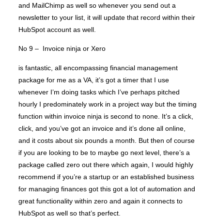
and MailChimp as well so whenever you send out a
newsletter to your list, it will update that record within their
HubSpot account as well.
No 9 – Invoice ninja or Xero
is fantastic, all encompassing financial management
package for me as a VA, it’s got a timer that I use
whenever I’m doing tasks which I’ve perhaps pitched
hourly I predominately work in a project way but the timing
function within invoice ninja is second to none. It’s a click,
click, and you’ve got an invoice and it’s done all online,
and it costs about six pounds a month. But then of course
if you are looking to be to maybe go next level, there’s a
package called zero out there which again, I would highly
recommend if you’re a startup or an established business
for managing finances got this got a lot of automation and
great functionality within zero and again it connects to
HubSpot as well so that’s perfect.