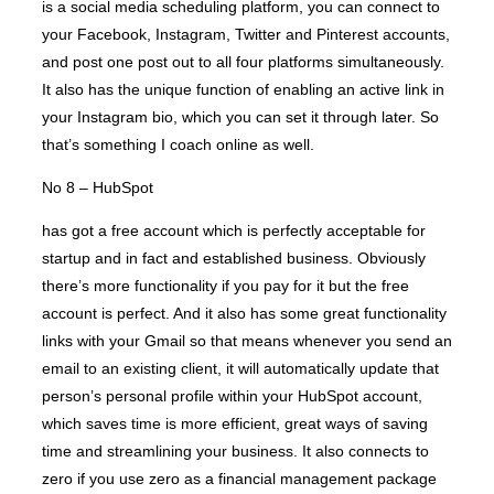
is a social media scheduling platform, you can connect to
your Facebook, Instagram, Twitter and Pinterest accounts,
and post one post out to all four platforms simultaneously.
It also has the unique function of enabling an active link in
your Instagram bio, which you can set it through later. So
that’s something I coach online as well.
No 8 – HubSpot
has got a free account which is perfectly acceptable for
startup and in fact and established business. Obviously
there’s more functionality if you pay for it but the free
account is perfect. And it also has some great functionality
links with your Gmail so that means whenever you send an
email to an existing client, it will automatically update that
person’s personal profile within your HubSpot account,
which saves time is more efficient, great ways of saving
time and streamlining your business. It also connects to
zero if you use zero as a financial management package