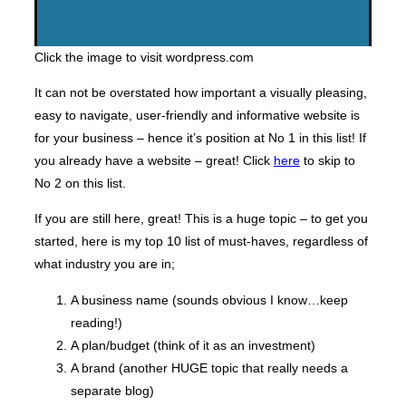
Click the image to visit wordpress.com
It can not be overstated how important a visually pleasing,
easy to navigate, user-friendly and informative website is
for your business – hence it’s position at No 1 in this list! If
you already have a website – great! Click
here
to skip to
No 2 on this list.
If you are still here, great! This is a huge topic – to get you
started, here is my top 10 list of must-haves, regardless of
what industry you are in;
A business name (sounds obvious I know…keep
reading!)
A plan/budget (think of it as an investment)
A brand (another HUGE topic that really needs a
separate blog)