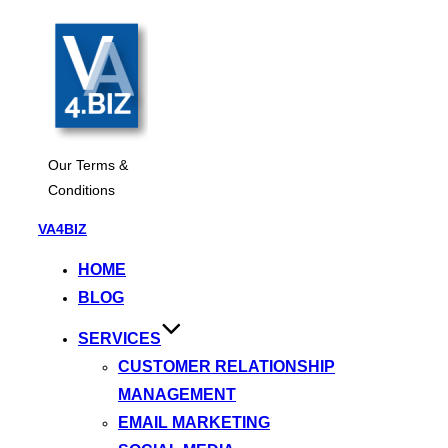
Our Terms &
Conditions
Skip
VA4BIZ
to
HOME
content
BLOG
SERVICES
CUSTOMER RELATIONSHIP
MANAGEMENT
EMAIL MARKETING