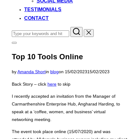
SOCIAL MEDIA
TESTIMONIALS
CONTACT
Search
for:
Toggle
sidebar
&
Top 10 Tools Online
navigation
Posted
by
Amanda Short
in
blog
on
15/02/2023
15/02/2023
on
Back Story – click
here
to skip
I recently accepted an invitation from the Manager of
Carmarthenshire Enterprise Hub, Angharad Harding, to
speak at a ‘coffee, women, and business’ virtual
networking meeting.
The event took place online (15/07/2020) and was