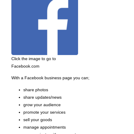
Click the image to go to
Facebook.com
With a Facebook business page you can;
share photos
share updates/news
grow your audience
promote your services
sell your goods
manage appointments