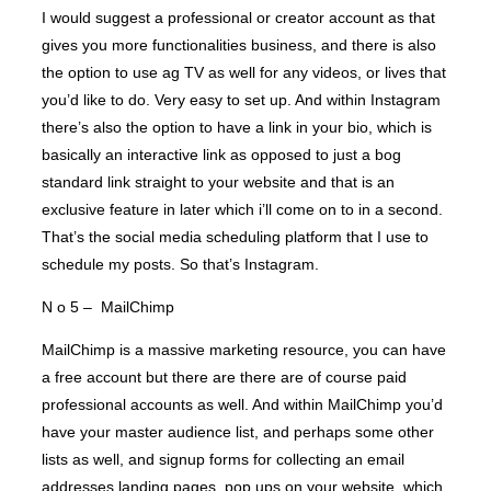
I would suggest a professional or creator account as that
gives you more functionalities business, and there is also
the option to use ag TV as well for any videos, or lives that
you’d like to do. Very easy to set up. And within Instagram
there’s also the option to have a link in your bio, which is
basically an interactive link as opposed to just a bog
standard link straight to your website and that is an
exclusive feature in later which i’ll come on to in a second.
That’s the social media scheduling platform that I use to
schedule my posts. So that’s Instagram.
N o 5 – MailChimp
MailChimp is a massive marketing resource, you can have
a free account but there are there are of course paid
professional accounts as well. And within MailChimp you’d
have your master audience list, and perhaps some other
lists as well, and signup forms for collecting an email
addresses landing pages, pop ups on your website, which