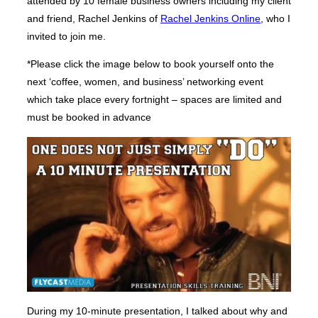
attended by 10 female business owners including my client
and friend, Rachel Jenkins of
Rachel Jenkins Online
, who I
invited to join me.
*Please click the image below to book yourself onto the
next ‘coffee, women, and business’ networking event
which take place every fortnight – spaces are limited and
must be booked in advance
During my 10-minute presentation, I talked about why and