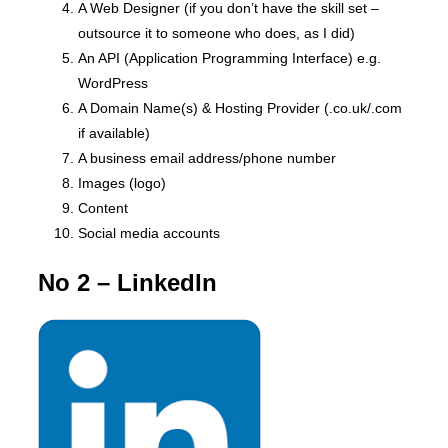
A Web Designer (if you don’t have the skill set –
outsource it to someone who does, as I did)
An API (Application Programming Interface) e.g.
WordPress
A Domain Name(s) & Hosting Provider (.co.uk/.com
if available)
A business email address/phone number
Images (logo)
Content
Social media accounts
No 2 – LinkedIn