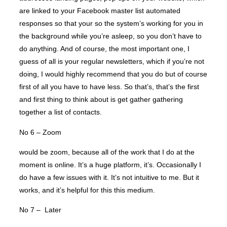
are linked to your Facebook master list automated
responses so that your so the system’s working for you in
the background while you’re asleep, so you don’t have to
do anything. And of course, the most important one, I
guess of all is your regular newsletters, which if you’re not
doing, I would highly recommend that you do but of course
first of all you have to have less. So that’s, that’s the first
and first thing to think about is get gather gathering
together a list of contacts.
No 6 – Zoom
would be zoom, because all of the work that I do at the
moment is online. It’s a huge platform, it’s. Occasionally I
do have a few issues with it. It’s not intuitive to me. But it
works, and it’s helpful for this this medium.
No 7 – Later